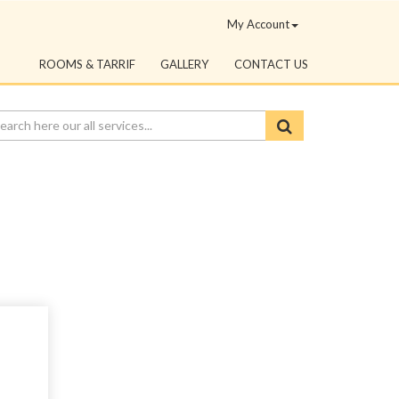
My Account
ROOMS & TARRIF
GALLERY
CONTACT US