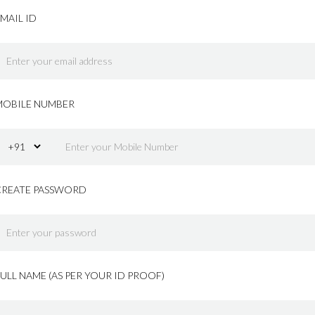
MAIL ID
MOBILE NUMBER
CREATE PASSWORD
ULL NAME (AS PER YOUR ID PROOF)