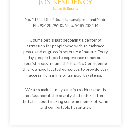
No. 11/12, Dhali Road, Udumalpet, TamilNadu
Ph: 9342829680, Mob: 9489232444
Udumalpet is fast becoming a center of
attraction for people who wish to embrace
peace and engross in serenity of nature. Every
day, people flock to experience numerous
tourist spots around this locality. Considering
this, we have located ourselves to provide easy
access from all major transport systems.
We also make sure your trip to Udumalpet is
not just about the beauty that nature offers,
but also about making some memories of warm
and comfortable hospitality.