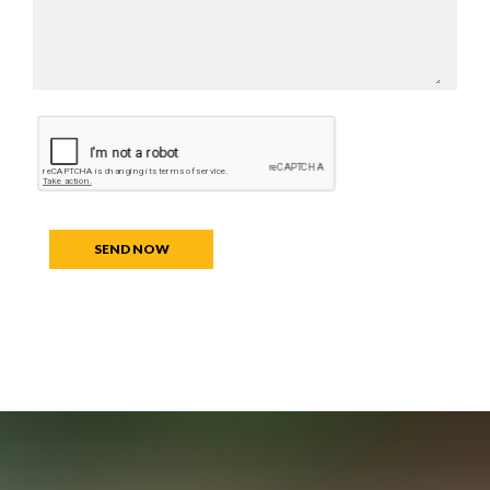
SEND NOW