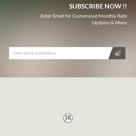
SUBSCRIBE NOW !!
Enter Email for Customized Monthly Rate
Updates & More