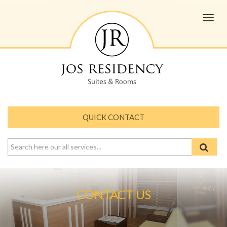
Toggl
navig
QUICK CONTACT
CONTACT US