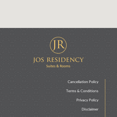
Cancellation Policy
Terms & Conditions
Privacy Policy
Disclaimer