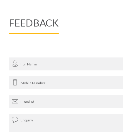
FEEDBACK