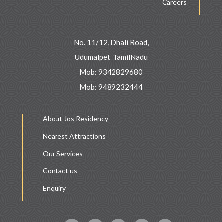
Careers
No. 11/12, Dhali Road,
Udumalpet, TamilNadu
Mob: 9342829680
Mob: 9489232444
About Jos Residency
Nearest Attractions
Our Services
Contact us
Enquiry