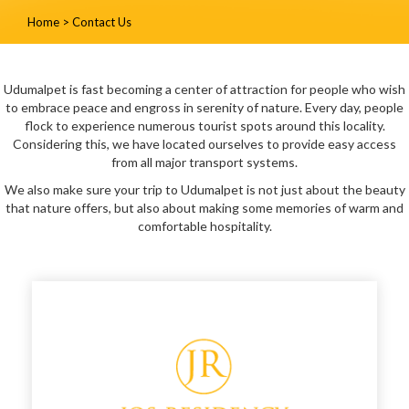
Home
>
Contact Us
Udumalpet is fast becoming a center of attraction for people who wish
to embrace peace and engross in serenity of nature. Every day, people
flock to experience numerous tourist spots around this locality.
Considering this, we have located ourselves to provide easy access
from all major transport systems.
We also make sure your trip to Udumalpet is not just about the beauty
that nature offers, but also about making some memories of warm and
comfortable hospitality.